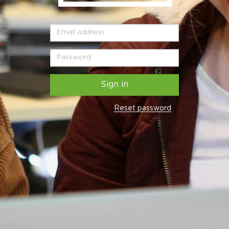
Sign in
Reset password